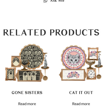
Ask Me
RELATED PRODUCTS
GONE SISTERS
CAT IT OUT
Read more
Read more