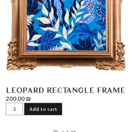
LEOPARD RECTANGLE FRAME
200.00
₪
Add to cart