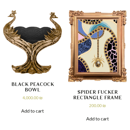
BLACK PEACOCK
BOWL
SPIDER FUCKER
RECTANGLE FRAME
4,000.00
₪
200.00
₪
Add to cart
Add to cart